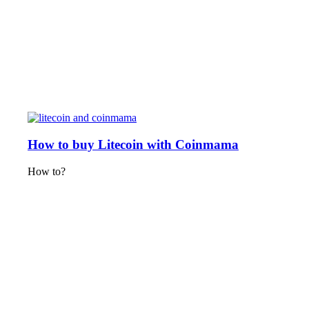
How to buy Litecoin with Coinmama
How to?