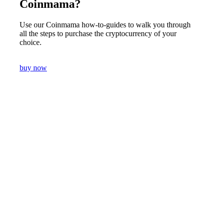
Coinmama?
Use our Coinmama how-to-guides to walk you through
all the steps to purchase the cryptocurrency of your
choice.
buy now