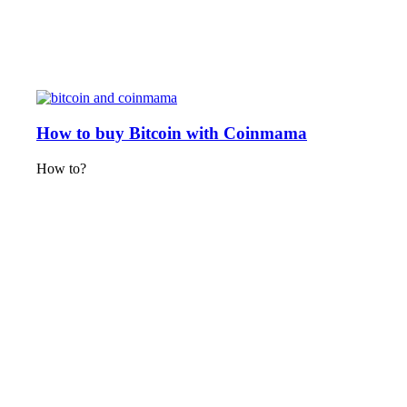
How to buy Bitcoin with Coinmama
How to?