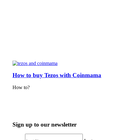
How to buy Tezos with Coinmama
How to?
Sign up to our newsletter