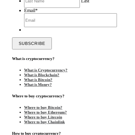
Last
Email
*
What is cryptocurrency?
What is Cryptocurrency?
What is Blockchain?
What is Bitcoin?
What is Money?
Where to buy cryptocurrency?
Where to buy Bitcoin?
Where to buy Ethereum?
Where to buy Litecoin
Where to buy Chainlink
How to buy cryptocurrency?