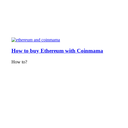
How to buy Ethereum with Coinmama
How to?