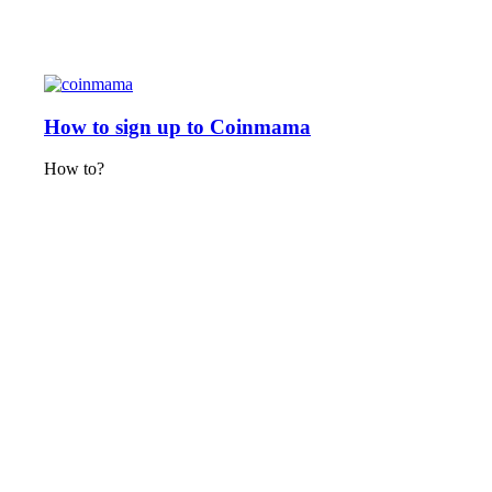
How to sign up to Coinmama
How to?