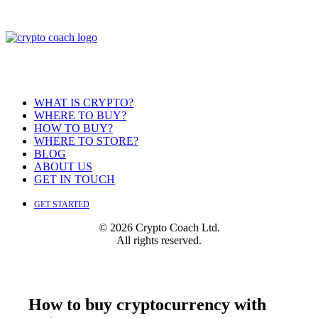
WHAT IS CRYPTO?
WHERE TO BUY?
HOW TO BUY?
WHERE TO STORE?
BLOG
ABOUT US
GET IN TOUCH
GET STARTED
© 2026 Crypto Coach Ltd.
All rights reserved.
How to buy cryptocurrency with