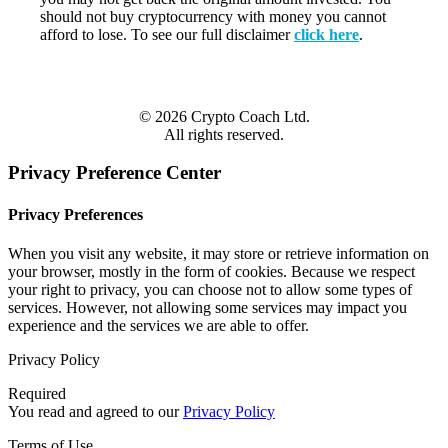
should not buy cryptocurrency with money you cannot
afford to lose. To see our full disclaimer
click here
.
© 2026 Crypto Coach Ltd.
All rights reserved.
Privacy Preference Center
Privacy Preferences
When you visit any website, it may store or retrieve information on
your browser, mostly in the form of cookies. Because we respect
your right to privacy, you can choose not to allow some types of
services. However, not allowing some services may impact you
experience and the services we are able to offer.
Privacy Policy
Required
You read and agreed to our
Privacy Policy
Terms of Use