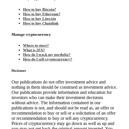
How to buy Bitcoin?
How to buy Ethereum?
How to buy Litecoin
How to buy Chainlink
Manage cryptocurrency
Where to store?
What is 2FA?
How do I track my portfolio?
How do I sell cryptocurrency?
Disclaimer
Our publications do not offer investment advice and
nothing in them should be construed as investment advice.
Our publications provide information and education for
investors who can make their investment decisions
without advice. The information contained in our
publications is not, and should not be read as, an offer or
recommendation to buy or sell or a solicitation of an offer
or recommendation to buy or sell any cryptocurrency.
Prices of cryptocurrency may go down as well as up and
you may not get back the original amount invested. You