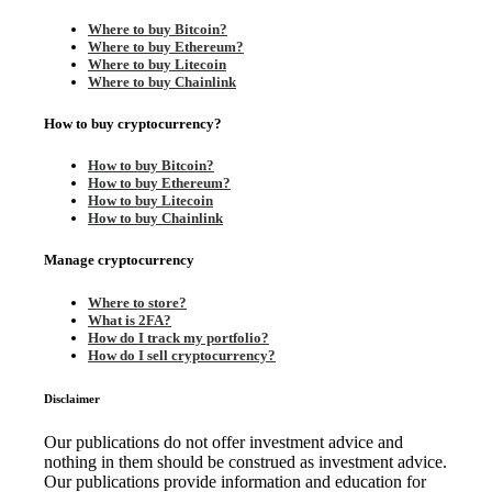
Where to buy Bitcoin?
Where to buy Ethereum?
Where to buy Litecoin
Where to buy Chainlink
How to buy cryptocurrency?
How to buy Bitcoin?
How to buy Ethereum?
How to buy Litecoin
How to buy Chainlink
Manage cryptocurrency
Where to store?
What is 2FA?
How do I track my portfolio?
How do I sell cryptocurrency?
Disclaimer
Our publications do not offer investment advice and
nothing in them should be construed as investment advice.
Our publications provide information and education for