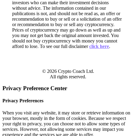
investors who can make their investment decisions
without advice. The information contained in our
publications is not, and should not be read as, an offer or
recommendation to buy or sell or a solicitation of an offer
or recommendation to buy or sell any cryptocurrency.
Prices of cryptocurrency may go down as well as up and
you may not get back the original amount invested. You
should not buy cryptocurrency with money you cannot
afford to lose. To see our full disclaimer
click here
.
© 2026 Crypto Coach Ltd.
All rights reserved.
Privacy Preference Center
Privacy Preferences
When you visit any website, it may store or retrieve information on
your browser, mostly in the form of cookies. Because we respect
your right to privacy, you can choose not to allow some types of
services. However, not allowing some services may impact you
experience and the services we are able to offer.