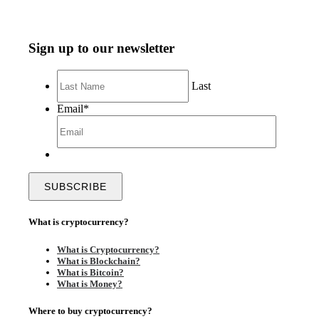
Sign up to our newsletter
Last
Email
*
What is cryptocurrency?
What is Cryptocurrency?
What is Blockchain?
What is Bitcoin?
What is Money?
Where to buy cryptocurrency?