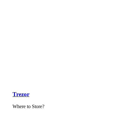
Trezor
Where to Store?