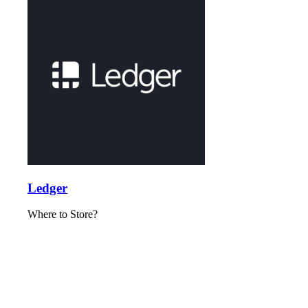
Ledger
Where to Store?