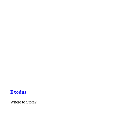
Exodus
Where to Store?