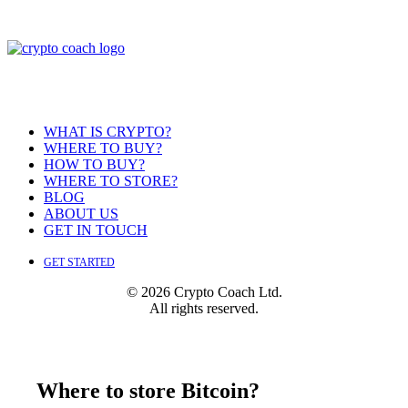
WHAT IS CRYPTO?
WHERE TO BUY?
HOW TO BUY?
WHERE TO STORE?
BLOG
ABOUT US
GET IN TOUCH
GET STARTED
© 2026 Crypto Coach Ltd.
All rights reserved.
Where to store Bitcoin?