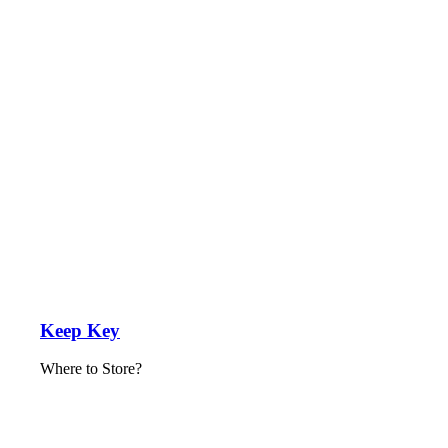
Keep Key
Where to Store?