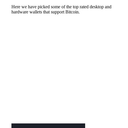
Here we have picked some of the top rated desktop and
hardware wallets that support Bitcoin.