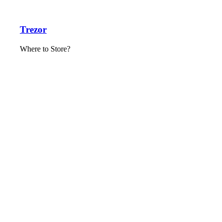
Trezor
Where to Store?