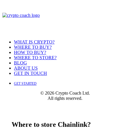
WHAT IS CRYPTO?
WHERE TO BUY?
HOW TO BUY?
WHERE TO STORE?
BLOG
ABOUT US
GET IN TOUCH
GET STARTED
© 2026 Crypto Coach Ltd.
All rights reserved.
Where to store Chainlink?