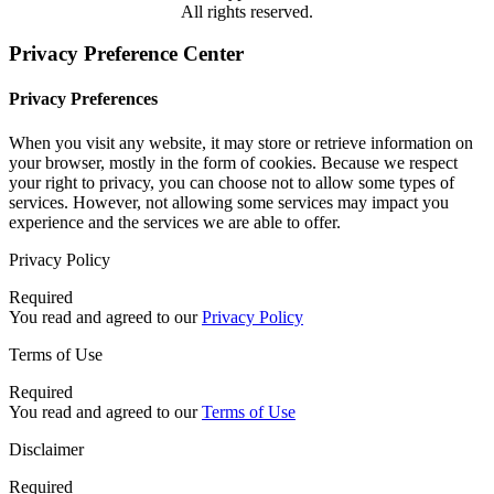
All rights reserved.
Privacy Preference Center
Privacy Preferences
When you visit any website, it may store or retrieve information on
your browser, mostly in the form of cookies. Because we respect
your right to privacy, you can choose not to allow some types of
services. However, not allowing some services may impact you
experience and the services we are able to offer.
Privacy Policy
Required
You read and agreed to our
Privacy Policy
Terms of Use
Required
You read and agreed to our
Terms of Use
Disclaimer
Required