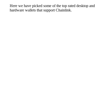
Here we have picked some of the top rated desktop and
hardware wallets that support Chainlink.