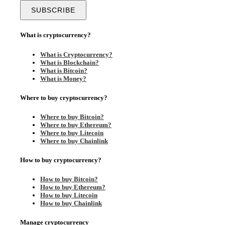
What is cryptocurrency?
What is Cryptocurrency?
What is Blockchain?
What is Bitcoin?
What is Money?
Where to buy cryptocurrency?
Where to buy Bitcoin?
Where to buy Ethereum?
Where to buy Litecoin
Where to buy Chainlink
How to buy cryptocurrency?
How to buy Bitcoin?
How to buy Ethereum?
How to buy Litecoin
How to buy Chainlink
Manage cryptocurrency