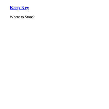
Keep Key
Where to Store?