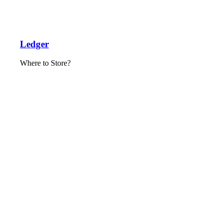
Ledger
Where to Store?