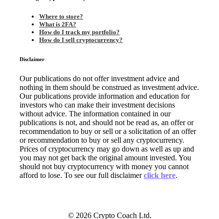
Where to store?
What is 2FA?
How do I track my portfolio?
How do I sell cryptocurrency?
Disclaimer
Our publications do not offer investment advice and
nothing in them should be construed as investment advice.
Our publications provide information and education for
investors who can make their investment decisions
without advice. The information contained in our
publications is not, and should not be read as, an offer or
recommendation to buy or sell or a solicitation of an offer
or recommendation to buy or sell any cryptocurrency.
Prices of cryptocurrency may go down as well as up and
you may not get back the original amount invested. You
should not buy cryptocurrency with money you cannot
afford to lose. To see our full disclaimer
click here
.
© 2026 Crypto Coach Ltd.