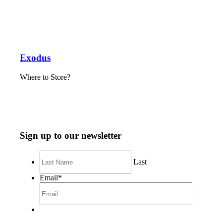
Exodus
Where to Store?
Sign up to our newsletter
Last
Email
*