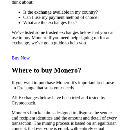
think about:
Is the exchange available in my country?
Can I use my payment method of choice?
What are the exchanges fees?
We’ve listed some trusted exchanges below that you can
use to buy Monero. If you need help signing up for an
exchange, we’ve got a guide to help you.
Buy Now
Where to buy Monero?
If you want to purchase Monero it’s important to choose
an Exchange that suits your needs.
All Exchanges below have been tried and tested by
Cryptocoach.
Monero’s blockchain is designed to disguise the sender
and recipient identities and the amount and detail of every
transaction. The mining process is based on an egalitarian
concept; that everyone is equal, with entirely equal