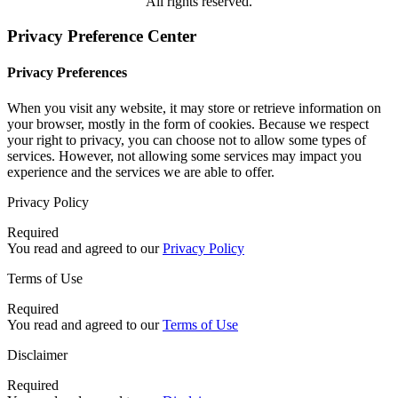
All rights reserved.
Privacy Preference Center
Privacy Preferences
When you visit any website, it may store or retrieve information on
your browser, mostly in the form of cookies. Because we respect
your right to privacy, you can choose not to allow some types of
services. However, not allowing some services may impact you
experience and the services we are able to offer.
Privacy Policy
Required
You read and agreed to our
Privacy Policy
Terms of Use
Required
You read and agreed to our
Terms of Use
Disclaimer
Required