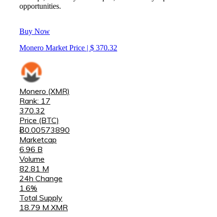
opportunities.
Buy Now
Monero Market Price | $
370.32
Monero (XMR)
Rank: 17
370.32
Price (BTC)
Ƀ0.00573890
Marketcap
6.96 B
Volume
82.81 M
24h Change
1.6%
Total Supply
18.79 M XMR