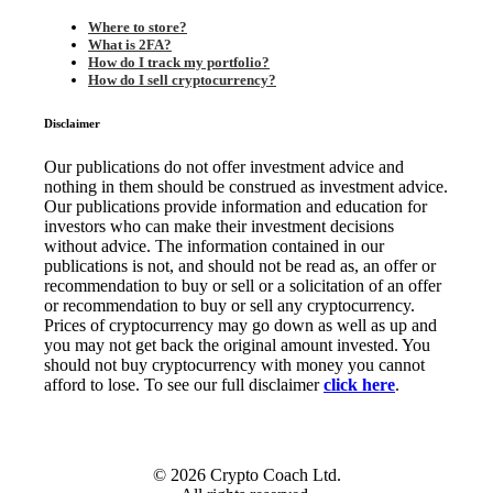
Where to store?
What is 2FA?
How do I track my portfolio?
How do I sell cryptocurrency?
Disclaimer
Our publications do not offer investment advice and
nothing in them should be construed as investment advice.
Our publications provide information and education for
investors who can make their investment decisions
without advice. The information contained in our
publications is not, and should not be read as, an offer or
recommendation to buy or sell or a solicitation of an offer
or recommendation to buy or sell any cryptocurrency.
Prices of cryptocurrency may go down as well as up and
you may not get back the original amount invested. You
should not buy cryptocurrency with money you cannot
afford to lose. To see our full disclaimer
click here
.
© 2026 Crypto Coach Ltd.