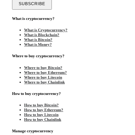
What is cryptocurrency?
What is Cryptocurrency?
What is Blockchain?
What is Bitcoin?
What is Money?
Where to buy cryptocurrency?
Where to buy Bitcoin?
Where to buy Ethereum?
Where to buy Litecoin
Where to buy Chainlink
How to buy cryptocurrency?
How to buy Bitcoin?
How to buy Ethereum?
How to buy Litecoin
How to buy Chainlink
Manage cryptocurrency