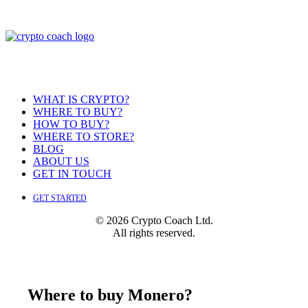
WHAT IS CRYPTO?
WHERE TO BUY?
HOW TO BUY?
WHERE TO STORE?
BLOG
ABOUT US
GET IN TOUCH
GET STARTED
© 2026 Crypto Coach Ltd.
All rights reserved.
Where to buy Monero?