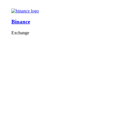
Binance
Exchange