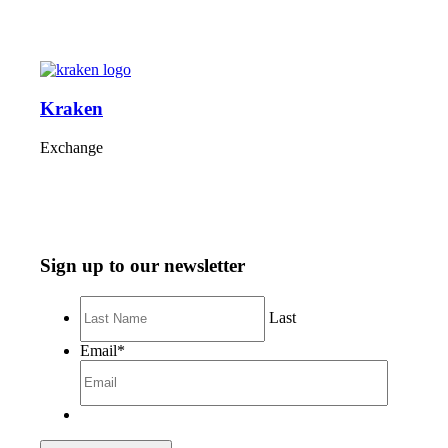
Kraken
Exchange
Sign up to our newsletter
Last
Email
*