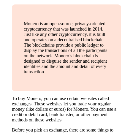
Monero is an open-source, privacy-oriented
cryptocurrency that was launched in 2014.
Just like any other cryptocurrency, it is built
and operates on a decentralised blockchain.
The blockchains provide a public ledger to
display the transactions of all the participants
on the network. Monero’s blockchain is
designed to disguise the sender and recipient
identities and the amount and detail of every
transaction.
To buy Monero, you can use certain websites called
exchanges. These websites let you trade your regular
money (like dollars or euros) for Monero. You can use a
credit or debit card, bank transfer, or other payment
methods on these websites.
Before you pick an exchange, there are some things to