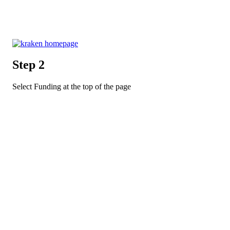
Step 2
Select Funding at the top of the page