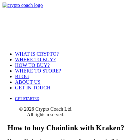
WHAT IS CRYPTO?
WHERE TO BUY?
HOW TO BUY?
WHERE TO STORE?
BLOG
ABOUT US
GET IN TOUCH
GET STARTED
© 2026 Crypto Coach Ltd.
All rights reserved.
How to buy Chainlink with Kraken?