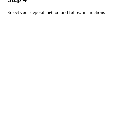
Select your deposit method and follow instructions