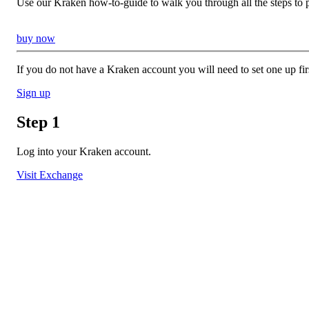
Use our Kraken how-to-guide to walk you through all the steps to 
buy now
If you do not have a Kraken account you will need to set one up fir
Sign up
Step 1
Log into your Kraken account.
Visit Exchange