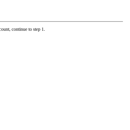
ount, continue to step 1.