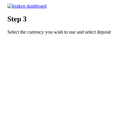
Step 3
Select the currency you wish to use and select deposit