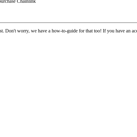
purchase Chainlink
st. Don't worry, we have a how-to-guide for that too! If you have an acc