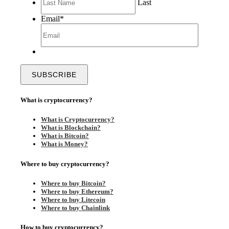
Last
Email
*
What is cryptocurrency?
What is Cryptocurrency?
What is Blockchain?
What is Bitcoin?
What is Money?
Where to buy cryptocurrency?
Where to buy Bitcoin?
Where to buy Ethereum?
Where to buy Litecoin
Where to buy Chainlink
How to buy cryptocurrency?