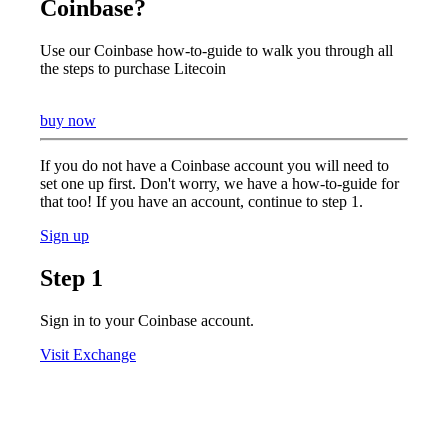
Coinbase?
Use our Coinbase how-to-guide to walk you through all
the steps to purchase Litecoin
buy now
If you do not have a Coinbase account you will need to
set one up first. Don't worry, we have a how-to-guide for
that too! If you have an account, continue to step 1.
Sign up
Step 1
Sign in to your Coinbase account.
Visit Exchange