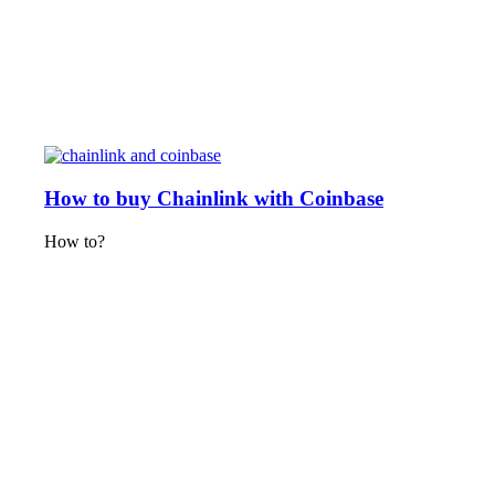
How to buy Chainlink with Coinbase
How to?