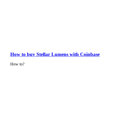
How to buy Stellar Lumens with Coinbase
How to?