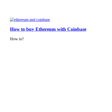
How to buy Ethereum with Coinbase
How to?