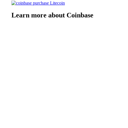
Learn more about Coinbase