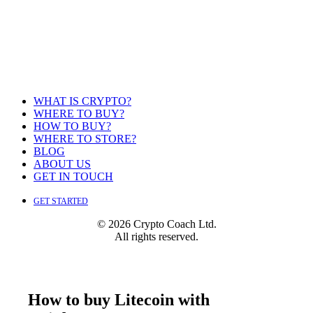
WHAT IS CRYPTO?
WHERE TO BUY?
HOW TO BUY?
WHERE TO STORE?
BLOG
ABOUT US
GET IN TOUCH
GET STARTED
© 2026 Crypto Coach Ltd.
All rights reserved.
How to buy Litecoin with