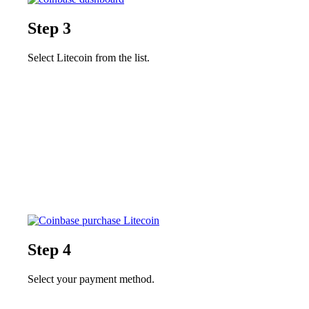
Step 3
Select Litecoin from the list.
Step 4
Select your payment method.