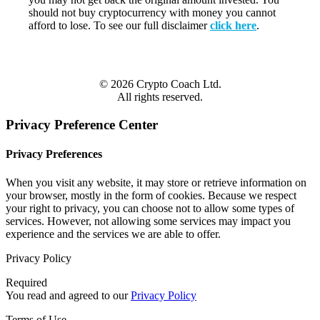
should not buy cryptocurrency with money you cannot
afford to lose. To see our full disclaimer
click here
.
© 2026 Crypto Coach Ltd.
All rights reserved.
Privacy Preference Center
Privacy Preferences
When you visit any website, it may store or retrieve information on
your browser, mostly in the form of cookies. Because we respect
your right to privacy, you can choose not to allow some types of
services. However, not allowing some services may impact you
experience and the services we are able to offer.
Privacy Policy
Required
You read and agreed to our
Privacy Policy
Terms of Use