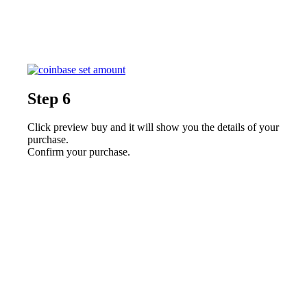
Step 6
Click preview buy and it will show you the details of your
purchase.
Confirm your purchase.