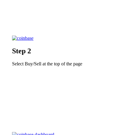
Step 2
Select Buy/Sell at the top of the page