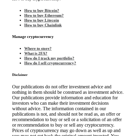
How to buy Bitcoin?
How to buy Ethereum?
How to buy Litecoin
How to buy Chainlink
Manage cryptocurrency
Where to store?
What is 2FA?
How do I track my portfolio?
How do I sell cryptocurrency?
Disclaimer
Our publications do not offer investment advice and
nothing in them should be construed as investment advice.
Our publications provide information and education for
investors who can make their investment decisions
without advice. The information contained in our
publications is not, and should not be read as, an offer or
recommendation to buy or sell or a solicitation of an offer
or recommendation to buy or sell any cryptocurrency.
Prices of cryptocurrency may go down as well as up and
you may not get back the original amount invested. You