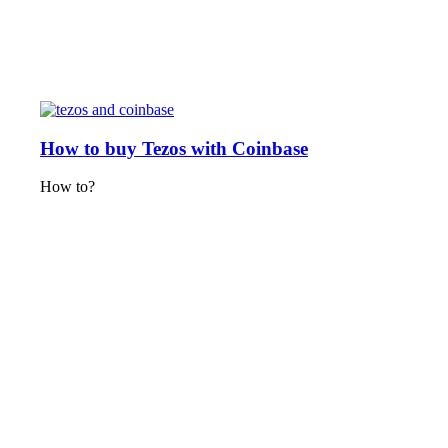
How to buy Tezos with Coinbase
How to?