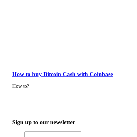
How to buy Bitcoin Cash with Coinbase
How to?
Sign up to our newsletter