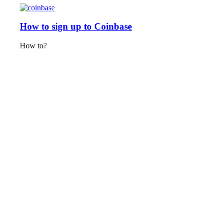
How to sign up to Coinbase
How to?