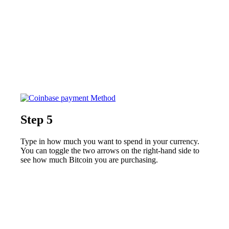
Step 5
Type in how much you want to spend in your currency.
You can toggle the two arrows on the right-hand side to
see how much Bitcoin you are purchasing.