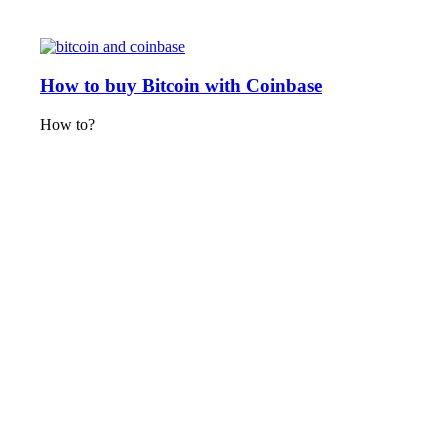
How to buy Bitcoin with Coinbase
How to?