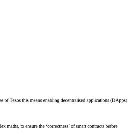
ase of Tezos this means enabling decentralised applications (DApps)
lex maths, to ensure the ‘correctness’ of smart contracts before