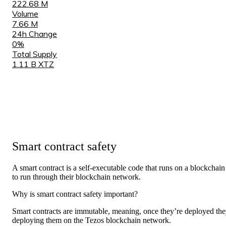
222.68 M
Volume
7.66 M
24h Change
0%
Total Supply
1.11 B XTZ
Smart contract safety
A smart contract is a self-
executable code
that runs on a blockchain
to run through their blockchain network.
Why is smart contract safety important?
Smart contracts are immutable, meaning, once they’re deployed the
deploying them on the Tezos blockchain network.