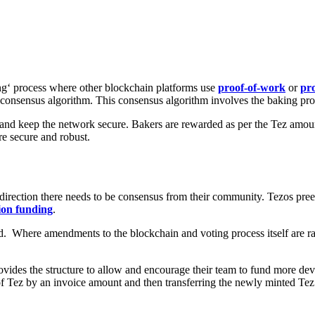
ng
‘ process where other blockchain platforms use
proof-of-work
or
pro
consensus algorithm
. This consensus algorithm involves the baking pro
s and keep the network secure. Bakers are rewarded as per the Tez amou
e secure and robust.
 direction there needs to be consensus from their community. Tezos preem
tion funding
.
. Where amendments to the blockchain and voting process itself are rai
t provides the structure to allow and encourage their team to fund more 
y of Tez by an invoice amount and then transferring the newly minted Tez