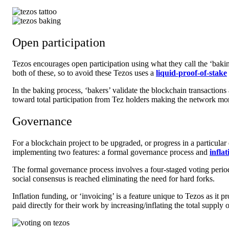
Open participation
Tezos encourages open participation using what they call the ‘
baki
both of these, so to avoid these Tezos uses a
liquid-proof-of-stake
In the baking process, ‘bakers’ validate the blockchain transaction
toward total participation from Tez holders making the network mor
Governance
For a blockchain project to be upgraded, or progress in a particular
implementing two features: a
formal governance
process and
infla
The formal governance process involves a four-staged voting period
social consensus is reached eliminating the need for hard forks.
Inflation funding, or ‘invoicing’ is a feature unique to Tezos as i
paid directly for their work by increasing/inflating the total suppl