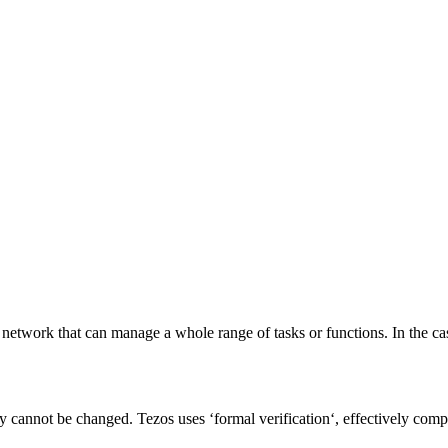
 network that can manage a whole range of tasks or functions. In the c
y cannot be changed. Tezos uses ‘
formal verification
‘, effectively comp