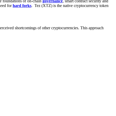
e foundations of
on-chain
governance
,
smart contract security
and
need for
hard forks
. Tez (XTZ) is the native cryptocurrency token
perceived shortcomings of other cryptocurrencies. This approach