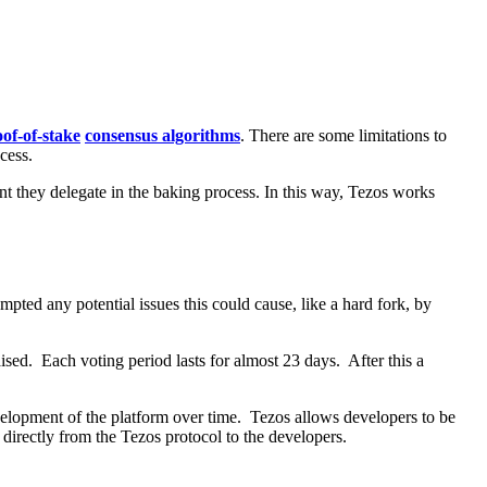
of-of-stake
consensus algorithms
. There are some limitations to
cess.
nt they delegate in the baking process. In this way, Tezos works
pted any potential issues this could cause, like a hard fork, by
sed. Each voting period lasts for almost 23 days. After this a
development of the platform over time. Tezos allows developers to be
 directly from the Tezos protocol to the developers.