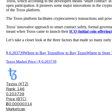
Tezos, which according to the developers means ‘smart contract’ in
open participation
. It pioneers some major innovations in the crypt
of the Tezos platform.
The Tezos platform facilitates cryptocurrency transactions and po
Tezos’ innovative approach to smart contract safety, formal govern
meant when Tezos came to launch their
ICO (initial coin offering)
Let’s take a closer look at the three factors that made so many earl
$
0.203739
Where to Buy Tezos
How to Buy Tezos
Where to Store 
Tezos Market Price | $
0.203739
Tezos (XTZ)
Rank: 146
0.203739
Price (BTC)
Ƀ0.00000314
Marketcap