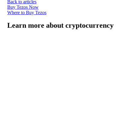
Back to articles
Buy Tezos Now
Where to Buy Tezos
Learn more about cryptocurrency