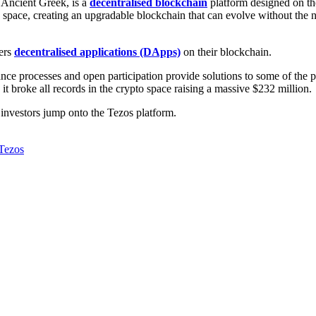
 Ancient Greek, is a
decentralised
blockchain
platform designed on th
o space, creating an upgradable blockchain that can evolve without the 
wers
decentralised applications (DApps)
on their blockchain.
ance processes and open participation provide solutions to some of the 
it broke all records in the crypto space raising a massive $232 million.
y investors jump onto the Tezos platform.
Tezos