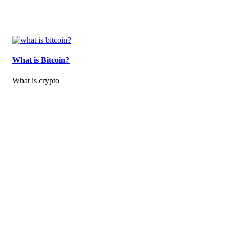
What is Bitcoin?
What is crypto