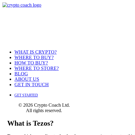
WHAT IS CRYPTO?
WHERE TO BUY?
HOW TO BUY?
WHERE TO STORE?
BLOG
ABOUT US
GET IN TOUCH
GET STARTED
© 2026 Crypto Coach Ltd.
All rights reserved.
What is Tezos?